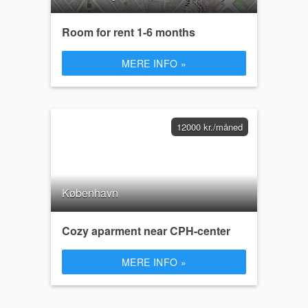
Room for rent 1-6 months
MERE INFO »
12000 kr./måned
København
Cozy aparment near CPH-center
MERE INFO »