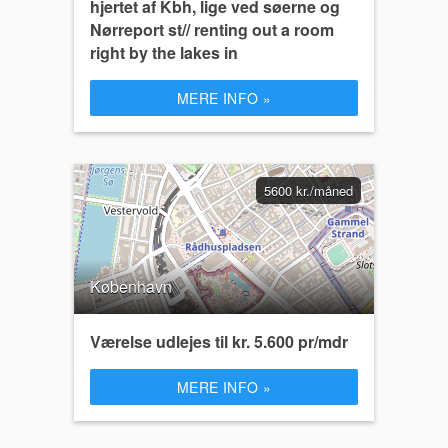
hjertet af Kbh, lige ved søerne og
Nørreport st// renting out a room
right by the lakes in
MERE INFO »
5600 kr./måned
København
Værelse udlejes til kr. 5.600 pr/mdr
MERE INFO »