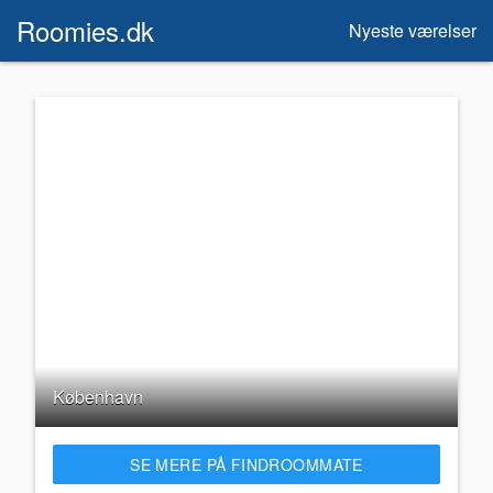
Roomies.dk
Nyeste værelser
København
SE MERE PÅ FINDROOMMATE