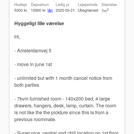
Husleje
Depositum
Ledig pr.
Lejeperiode
Størrelse
5300 kr.
15900 kr.
lån
2025-05-21
Ubegrænset
2
7m
Hyggeligt lille værelse
Hi,
- Amsterdamvej 5
- move in june 1st
- unlimited but with 1 month cancel notice from
both parties
- 7kvm furnished room - 140x200 bed, 4 large
drawers, hangers, desk, lamp, curtain. The room
is not like the the pickture since this is from a
previous roommate.
- Super nice, central and chill location on 1st floor.