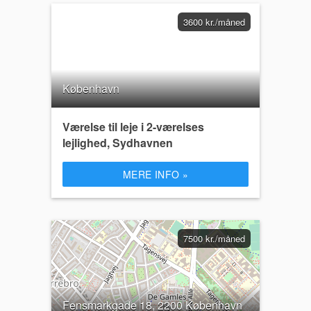
3600 kr./måned
København
Værelse til leje i 2-værelses
lejlighed, Sydhavnen
MERE INFO »
7500 kr./måned
Fensmarkgade 18, 2200 København