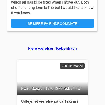
which all has to be fixed when I move out. Both
short and long term is fine but I would like to know
if you know.
SE MERE PÅ FINDROOMMATE
Flere værelser i København
7000 kr./måned
Nørre Søgade 13A, 1370 København
Udlejer et værelse på ca 12kvm i