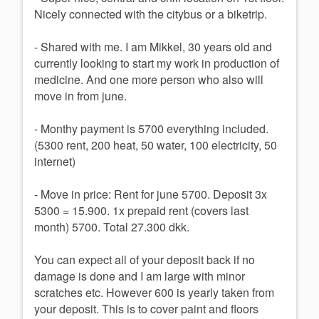
Nicely connected with the citybus or a biketrip.
- Shared with me. I am Mikkel, 30 years old and
currently looking to start my work in production of
medicine. And one more person who also will
move in from june.
- Monthy payment is 5700 everything included.
(5300 rent, 200 heat, 50 water, 100 electricity, 50
internet)
- Move in price: Rent for june 5700. Deposit 3x
5300 = 15.900. 1x prepaid rent (covers last
month) 5700. Total 27.300 dkk.
You can expect all of your deposit back if no
damage is done and I am large with minor
scratches etc. However 600 is yearly taken from
your deposit. This is to cover paint and floors